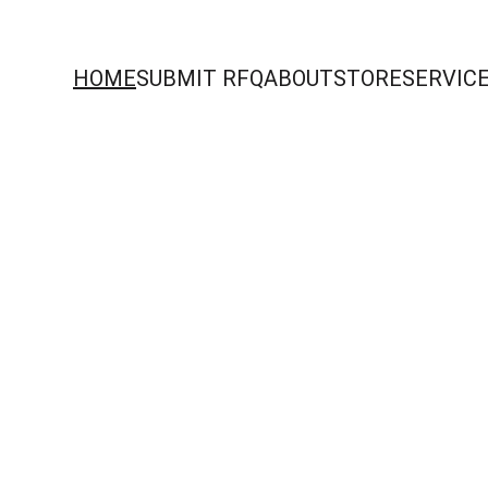
HOME
SUBMIT RFQ
ABOUT
STORE
SERVIC
rocurement acros
dern infrastructu