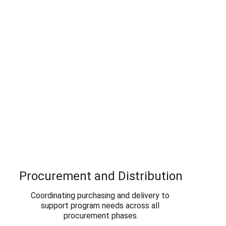
Procurement and Distribution
Coordinating purchasing and delivery to 
support program needs across all 
procurement phases.