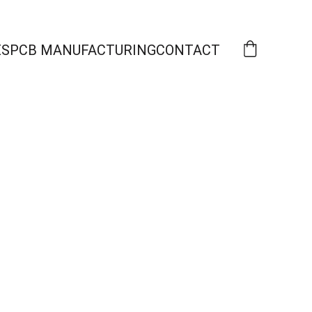
ES
PCB MANUFACTURING
CONTACT
s 
re