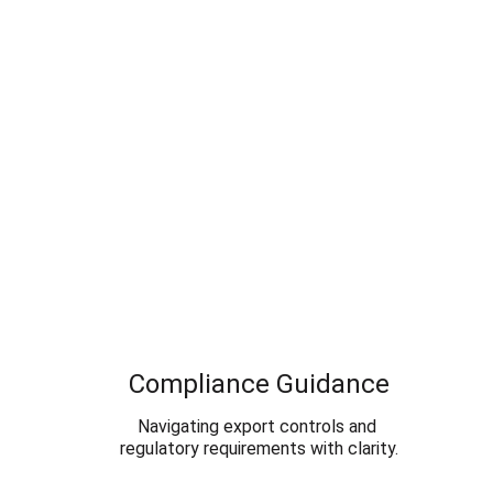
Compliance Guidance
Navigating export controls and 
regulatory requirements with clarity.