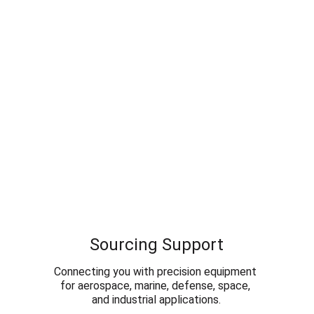
Sourcing Support
Connecting you with precision equipment 
for aerospace, marine, defense, space, 
and industrial applications.