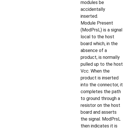
modules be
accidentally
inserted.
Module Present
(ModPrsL) is a signal
local to the host
board which, in the
absence of a
product, is normally
pulled up to the host
Vcc. When the
product is inserted
into the connector, it
completes the path
to ground through a
resistor on the host
board and asserts
the signal. ModPrsL
then indicates it is