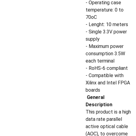
- Operating case
temperature: 0 to
70oC
- Lenght: 10 meters
- Single 3.3V power
supply
- Maximum power
consumption 3.5W
each terminal
- RoHS-6 compliant
- Compatible with
Xilinx and Intel FPGA
boards
General
Description
This product is a high
data rate parallel
active optical cable
(AOC), to overcome