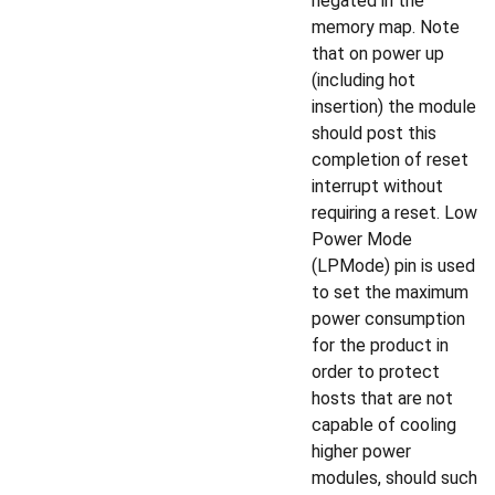
negated in the
memory map. Note
that on power up
(including hot
insertion) the module
should post this
completion of reset
interrupt without
requiring a reset. Low
Power Mode
(LPMode) pin is used
to set the maximum
power consumption
for the product in
order to protect
hosts that are not
capable of cooling
higher power
modules, should such