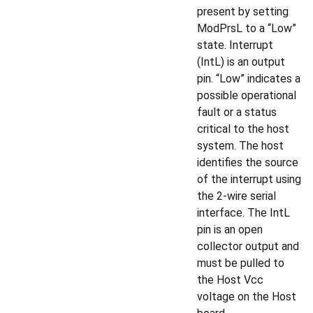
present by setting
ModPrsL to a “Low”
state. Interrupt
(IntL) is an output
pin. “Low” indicates a
possible operational
fault or a status
critical to the host
system. The host
identifies the source
of the interrupt using
the 2-wire serial
interface. The IntL
pin is an open
collector output and
must be pulled to
the Host Vcc
voltage on the Host