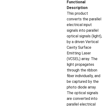
Functional
Description
This product
converts the parallel
electrical input
signals into parallel
optical signals (light),
by a driven Vertical
Cavity Surface
Emitting Laser
(VCSEL) array. The
light propagates
through the ribbon
fiber individually, and
be captured by the
photo diode array.
The optical signals
are converted into
parallel electrical