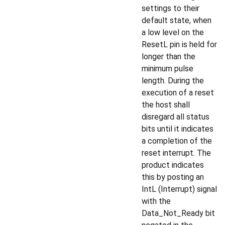
settings to their
default state, when
a low level on the
ResetL pin is held for
longer than the
minimum pulse
length. During the
execution of a reset
the host shall
disregard all status
bits until it indicates
a completion of the
reset interrupt. The
product indicates
this by posting an
IntL (Interrupt) signal
with the
Data_Not_Ready bit