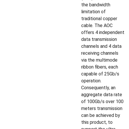
the bandwidth
limitation of
traditional copper
cable. The AOC
offers 4 independent
data transmission
channels and 4 data
receiving channels
via the multimode
ribbon fibers, each
capable of 25Gb/s
operation.
Consequently, an
aggregate data rate
of 100Gb/s over 100
meters transmission
can be achieved by
this product, to