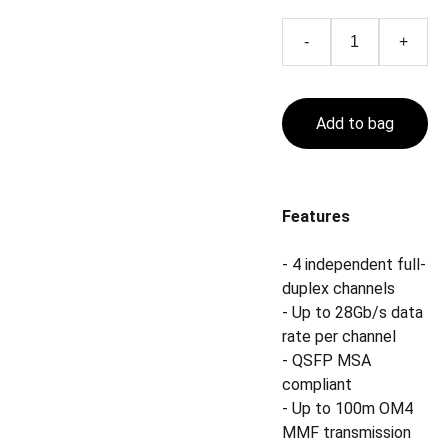
-
+
Add to bag
Features
- 4 independent full-
duplex channels
- Up to 28Gb/s data
rate per channel
- QSFP MSA
compliant
- Up to 100m OM4
MMF transmission