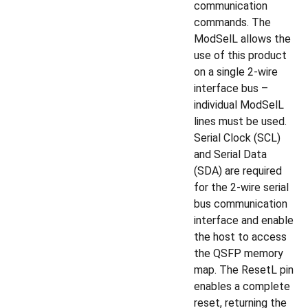
communication
commands. The
ModSelL allows the
use of this product
on a single 2-wire
interface bus –
individual ModSelL
lines must be used.
Serial Clock (SCL)
and Serial Data
(SDA) are required
for the 2-wire serial
bus communication
interface and enable
the host to access
the QSFP memory
map. The ResetL pin
enables a complete
reset, returning the