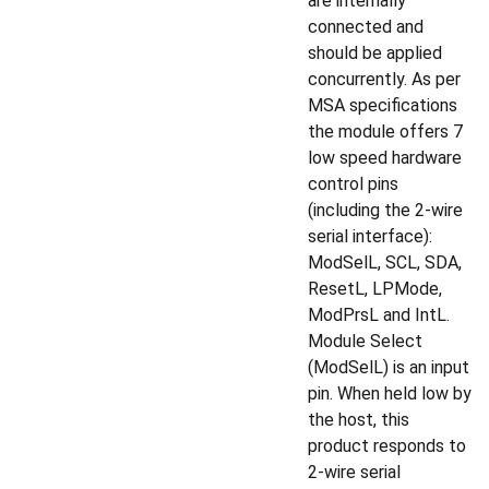
are internally
connected and
should be applied
concurrently. As per
MSA specifications
the module offers 7
low speed hardware
control pins
(including the 2-wire
serial interface):
ModSelL, SCL, SDA,
ResetL, LPMode,
ModPrsL and IntL.
Module Select
(ModSelL) is an input
pin. When held low by
the host, this
product responds to
2-wire serial