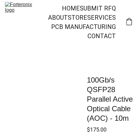
HOME
SUBMIT RFQ
ABOUT
STORE
SERVICES
PCB MANUFACTURING
CONTACT
100Gb/s
QSFP28
Parallel Active
Optical Cable
(AOC) - 10m
$175.00