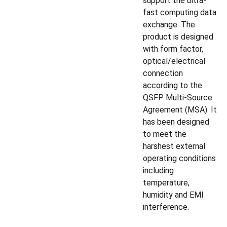
support the ultra-
fast computing data
exchange. The
product is designed
with form factor,
optical/electrical
connection
according to the
QSFP Multi-Source
Agreement (MSA). It
has been designed
to meet the
harshest external
operating conditions
including
temperature,
humidity and EMI
interference.