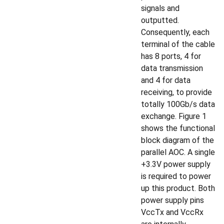
signals and
outputted.
Consequently, each
terminal of the cable
has 8 ports, 4 for
data transmission
and 4 for data
receiving, to provide
totally 100Gb/s data
exchange. Figure 1
shows the functional
block diagram of the
parallel AOC. A single
+3.3V power supply
is required to power
up this product. Both
power supply pins
VccTx and VccRx