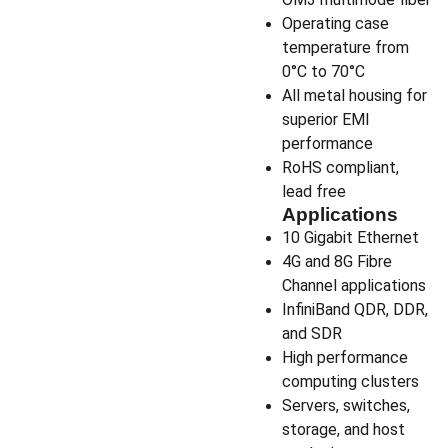
Operating case
temperature from
0°C to 70°C
All metal housing for
superior EMI
performance
RoHS compliant,
lead free
Applications
10 Gigabit Ethernet
4G and 8G Fibre
Channel applications
InfiniBand QDR, DDR,
and SDR
High performance
computing clusters
Servers, switches,
storage, and host