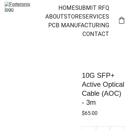
HOME
SUBMIT RFQ
ABOUT
STORE
SERVICES
PCB MANUFACTURING
CONTACT
10G SFP+
Active Optical
Cable (AOC)
- 3m
$65.00