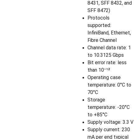
8431, SFF 8432, and
SFF 8472)
Protocols
supported:
InfiniBand, Ethernet,
Fibre Channel
Channel data rate: 1
to 10.3125 Gbps
Bit error rate: less
than 10⁻¹²
Operating case
temperature: 0°C to
70°C
Storage
temperature: -20°C
to +85°C
Supply voltage: 3.3 V
Supply current: 230
mA per end typical