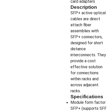
card adapters
Description
SFP+ active optical
cables are direct
attach fiber
assemblies with
SFP+ connectors,
designed for short
distance
interconnects. They
provide a cost
effective solution
for connections
within racks and
across adjacent
racks.
Specifications
Module form factor:
SFP+ (supports SFF