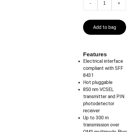
-
+
Add to bag
Features
Electrical interface
compliant with SFF
8431
Hot pluggable
850 nm VCSEL
transmitter and PIN
photodetector
receiver
Up to 300 m
transmission over
OM3 multimode fiber