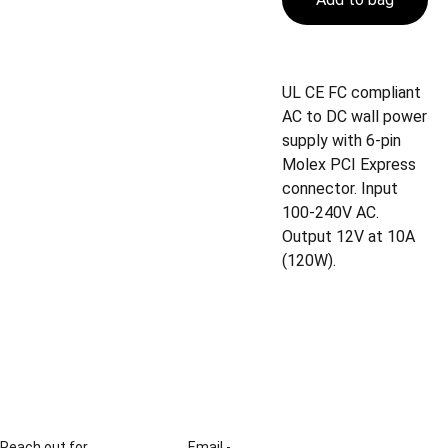
UL CE FC compliant
AC to DC wall power
supply with 6-pin
Molex PCI Express
connector. Input
100-240V AC.
Output 12V at 10A
(120W).
Reach out for 
Email - 