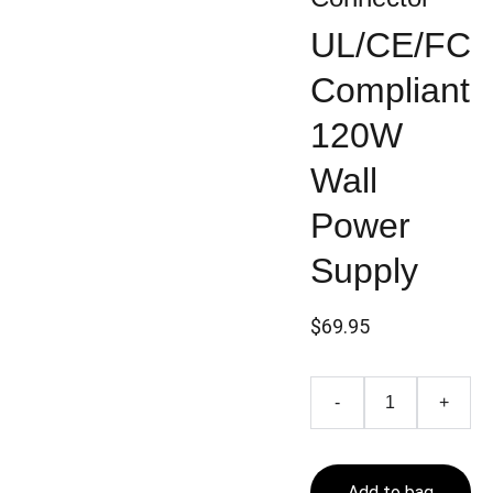
UL/CE/FC
Compliant
120W
Wall
Power
Supply
$69.95
-
+
Add to bag