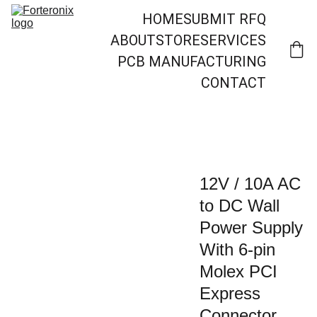
HOME
SUBMIT RFQ
ABOUT
STORE
SERVICES
PCB MANUFACTURING
CONTACT
12V / 10A AC
to DC Wall
Power Supply
With 6-pin
Molex PCI
Express
Connector