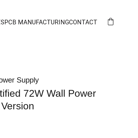
ES
PCB MANUFACTURING
CONTACT
ower Supply
ified 72W Wall Power
 Version