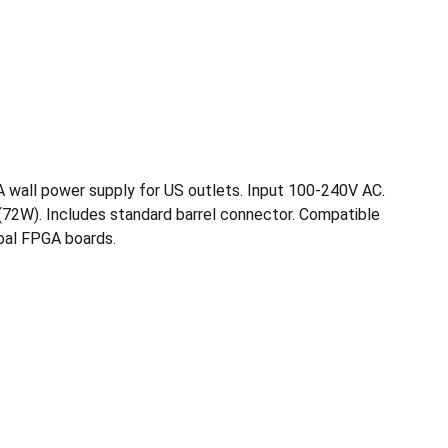
A wall power supply for US outlets. Input 100-240V AC.
72W). Includes standard barrel connector. Compatible
bal FPGA boards.