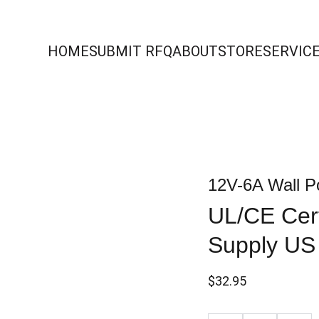
HOME
SUBMIT RFQ
ABOUT
STORE
SERVIC
12V-6A Wall P
UL/CE Cert
Supply US
$32.95