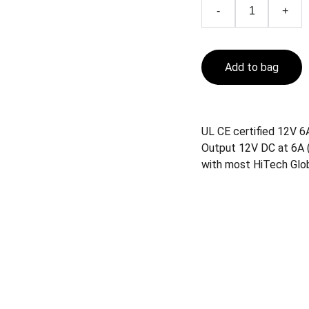
-
+
Add to bag
UL CE certified 12V 6
Output 12V DC at 6A (
with most HiTech Glo