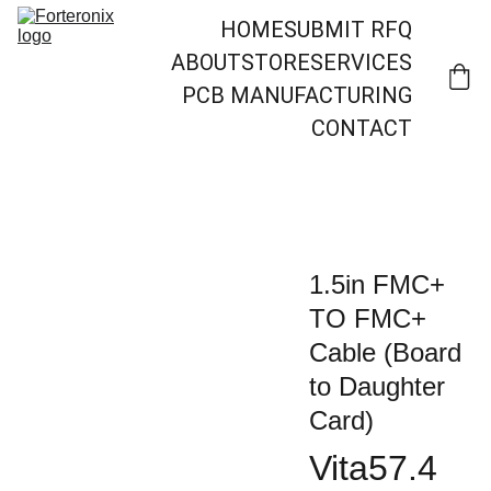
HOME
SUBMIT RFQ
ABOUT
STORE
SERVICES
PCB MANUFACTURING
CONTACT
1.5in FMC+
TO FMC+
Cable (Board
to Daughter
Card)
Vita57.4