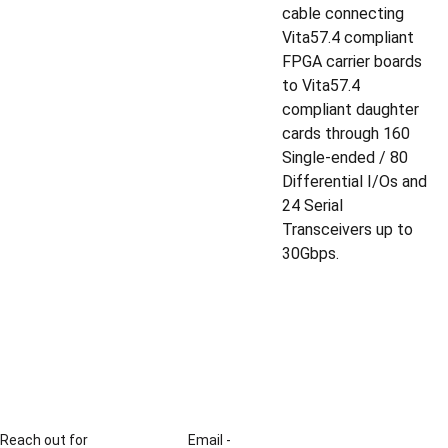
cable connecting
Vita57.4 compliant
FPGA carrier boards
to Vita57.4
compliant daughter
cards through 160
Single-ended / 80
Differential I/Os and
24 Serial
Transceivers up to
30Gbps.
Reach out for 
Email - 