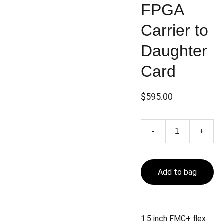
FPGA
Carrier to
Daughter
Card
$595.00
-
+
Add to bag
1.5 inch FMC+ flex