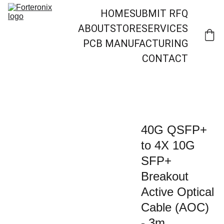
HOME
SUBMIT RFQ
ABOUT
STORE
SERVICES
PCB MANUFACTURING
CONTACT
40G QSFP+
to 4X 10G
SFP+
Breakout
Active Optical
Cable (AOC)
- 3m