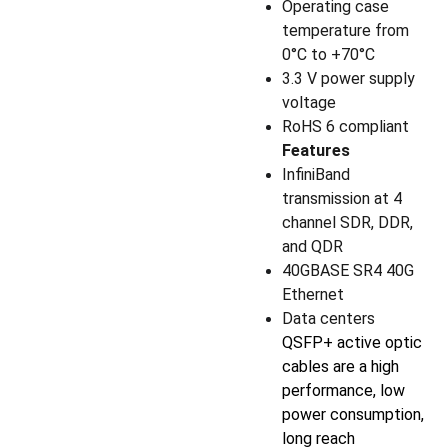
Operating case
temperature from
0°C to +70°C
3.3 V power supply
voltage
RoHS 6 compliant
Features
InfiniBand
transmission at 4
channel SDR, DDR,
and QDR
40GBASE SR4 40G
Ethernet
Data centers
QSFP+ active optic
cables are a high
performance, low
power consumption,
long reach