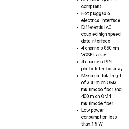
compliant
Hot pluggable
electrical interface
Differential AC
coupled high speed
data interface
4 channels 850 nm
VCSEL array
4 channels PIN
photodetector array
Maximum link length
of 300 m on OM3
multimode fiber and
400 m on OM4
multimode fiber
Low power
consumption less
than 1.5 W