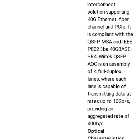
interconnect
solution supporting
40G Ethernet, fiber
channel and PCIe. It
is compliant with the
QSFP MSA and IEEE
P802.3ba 40GBASE-
SR4. Wiitek QSFP
AOC is an assembly
of 4 full-duplex
lanes, where each
lane is capable of
transmitting data at
rates up to 10Gb/s,
providing an
aggregated rate of
40Gb/s.
Optical
Characteristics