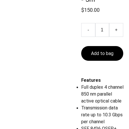
$150.00
-
+
Add to bag
Features
Full duplex 4 channel
850 nm parallel
active optical cable
Transmission data
rate up to 10.3 Gbps
per channel
SFF 8436 QSFP+